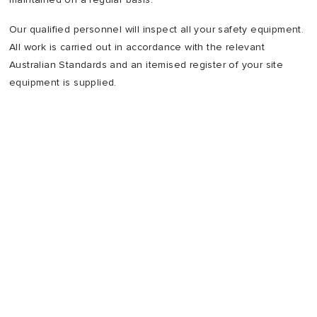
Our qualified personnel will inspect all your safety equipment.
All work is carried out in accordance with the relevant
Australian Standards and an itemised register of your site
equipment is supplied.