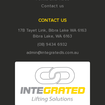
Contact us
CONTACT US
17B Tayet Link, Bibra Lake WA 6163
Bibra Lake
,
WA
6163
(08) 9434 6932
admin@integratedls.com.au