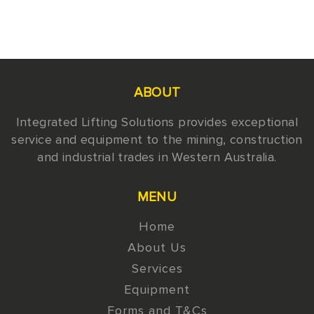
ABOUT
Integrated Lifting Solutions provides exceptional
service and equipment to the mining, construction
and industrial trades in Western Australia.
MENU
Home
About Us
Services
Equipment
Forms and T&Cs