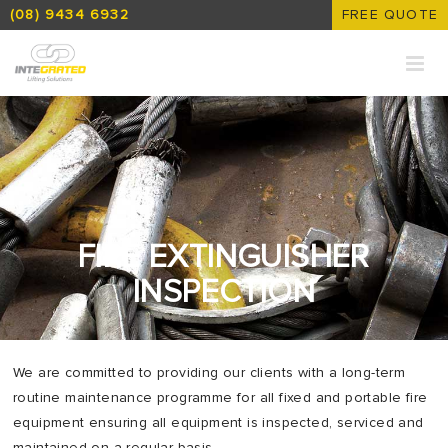
(08) 9434 6932
FREE QUOTE
FIRE EXTINGUISHER
INSPECTION
We are committed to providing our clients with a long-term
routine maintenance programme for all fixed and portable fire
equipment ensuring all equipment is inspected, serviced and
maintained on a regular basis.