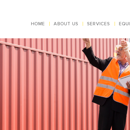
HOME
ABOUT US
SERVICES
EQU