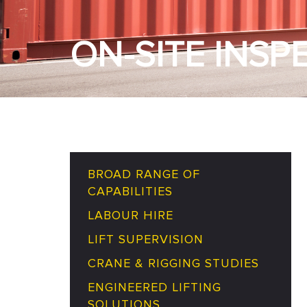
ON-SITE INSP
BROAD RANGE OF
CAPABILITIES
LABOUR HIRE
LIFT SUPERVISION
CRANE & RIGGING STUDIES
ENGINEERED LIFTING
SOLUTIONS