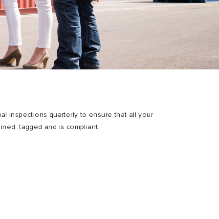
ual inspections quarterly to ensure that all your
ained, tagged and is compliant.