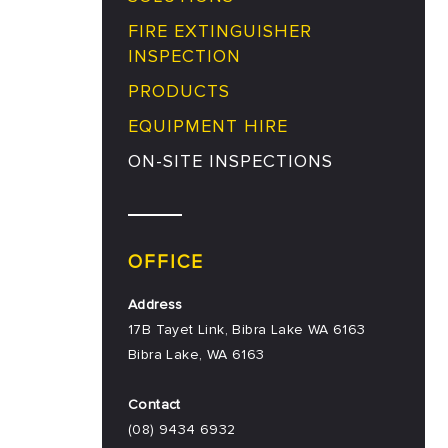
FIRE EXTINGUISHER
INSPECTION
PRODUCTS
EQUIPMENT HIRE
ON-SITE INSPECTIONS
OFFICE
Address
17B Tayet Link, Bibra Lake WA 6163
Bibra Lake
,
WA
6163
Contact
(08) 9434 6932